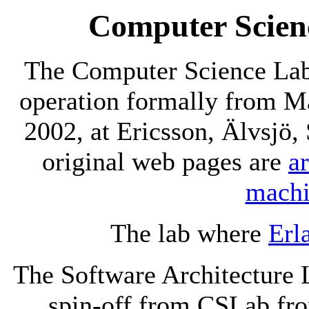
Computer Scien
The Computer Science Lab
operation formally from Ma
2002, at Ericsson, Älvsjö
original web pages are
a
mach
The lab where
Erl
The Software Architecture 
spin-off from CSLab fro