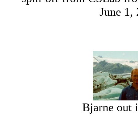
June 1,
Bjarne out 